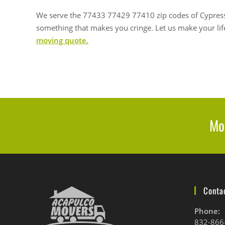
We serve the
77433 77429 77410 zip codes of Cypress
something that makes you cringe.
Let us make your life
moving quote.
Mov
Contac
Phone:
832-866