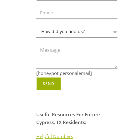
[honeypot personalemail]
Useful Resources For Future
Cypress, TX Residents:
Helpful Numbers