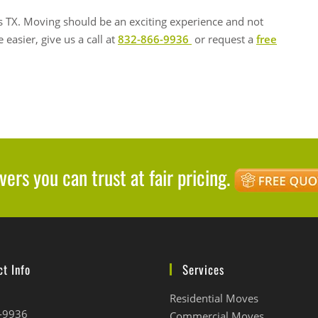
 TX. Moving should be an exciting experience and not
 easier, give us a call at
832-866-9936
or request a
free
ers you can trust at fair pricing.
t Info
Services
Residential Moves
-9936
Commercial Moves