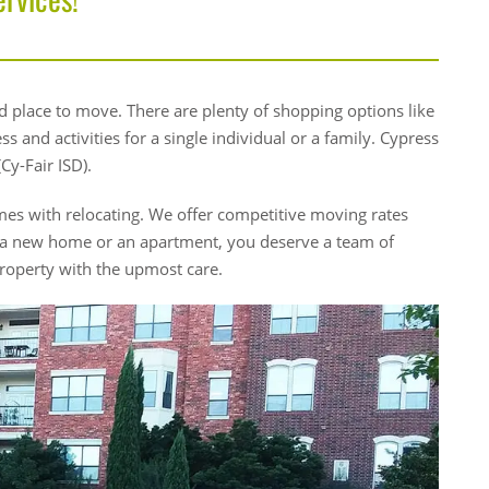
 place to move. There are plenty of shopping options like
 and activities for a single individual or a family. Cypress
Cy-Fair ISD).
es with relocating. We offer competitive moving rates
 a new home or an apartment, you deserve a team of
roperty with the upmost care.