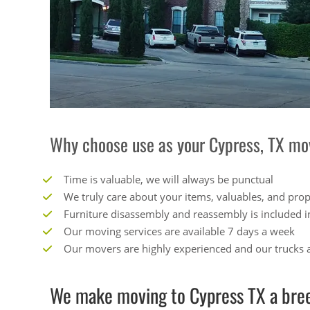
Why choose use as your Cypress, TX mo
Time is valuable, we will always be punctual
We truly care about your items, valuables, and pro
Furniture disassembly and reassembly is included i
Our moving services are available 7 days a week
Our movers are highly experienced and our trucks a
We make moving to Cypress TX a bree