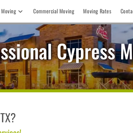
l Moving
Commercial Moving
Moving Rates
Conta
ssional Cypress 
 TX?
ervices!