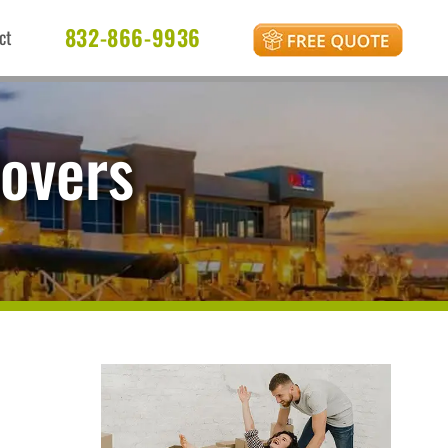
832-866-9936
ct
Movers