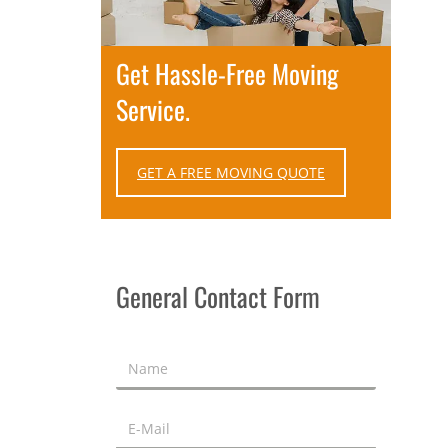
Get Hassle-Free Moving
Service.
GET A FREE MOVING QUOTE
General Contact Form