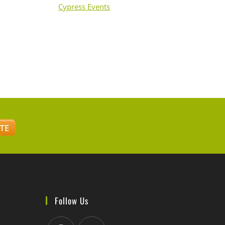
Cypress Events
Follow Us