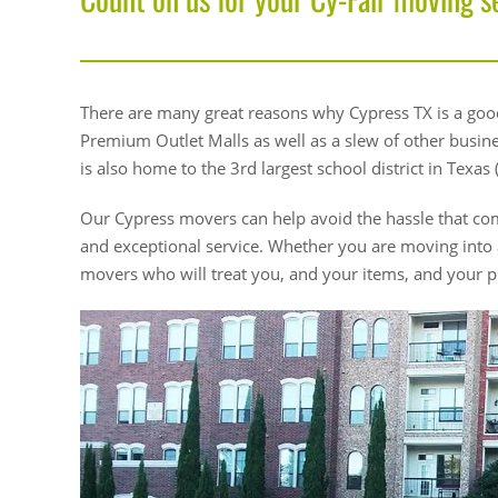
There are many great reasons why Cypress TX is a good
Premium Outlet Malls as well as a slew of other business
is also home to the 3rd largest school district in Texas (
Our Cypress movers can help avoid the hassle that com
and exceptional service. Whether you are moving into
movers who will treat you, and your items, and your p