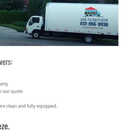
vers:
perty
n our quote
re clean and fully equipped.
ze.