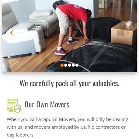
We carefully pack all your valuables.
Our Own Movers
When you call Acapulco Movers, you will only be dealing
with us, and movers employed by us. No contractors or
day laborers.