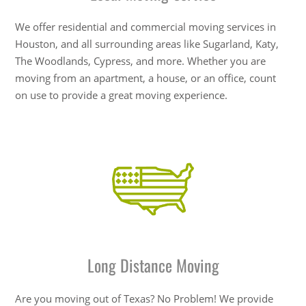
We offer residential and commercial moving services in
Houston, and all surrounding areas like Sugarland, Katy,
The Woodlands, Cypress, and more. Whether you are
moving from an apartment, a house, or an office, count
on use to provide a great moving experience.
Long Distance Moving
Are you moving out of Texas? No Problem! We provide