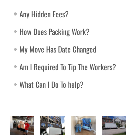
Any Hidden Fees?
How Does Packing Work?
My Move Has Date Changed
Am I Required To Tip The Workers?
What Can I Do To help?