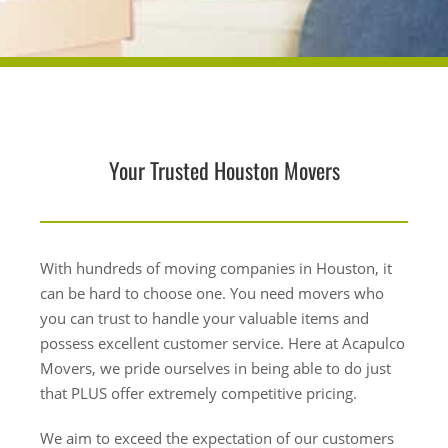
Your Trusted Houston Movers
With hundreds of moving companies in Houston, it
can be hard to choose one. You need movers who
you can trust to handle your valuable items and
possess excellent customer service. Here at Acapulco
Movers, we pride ourselves in being able to do just
that PLUS offer extremely competitive pricing.
We aim to exceed the expectation of our customers