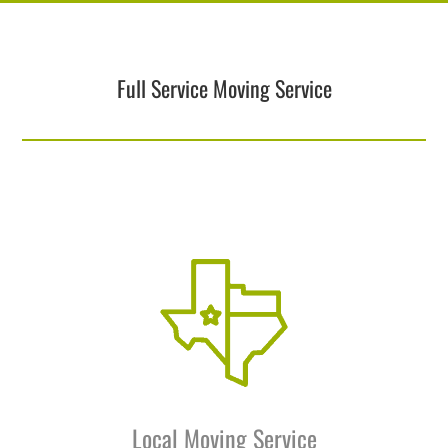
Full Service Moving Service
Local Moving Service