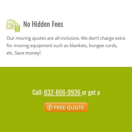
No Hidden Fees
Our moving quotes are all-inclusive. We don’t charge extra
for moving equipment such as blankets, bungee cords,
etc. Save money!
Call:
832-866-9936
or get a