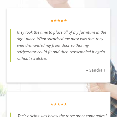
★★★★★
They took the time to place all of my furniture in the
right place. What surprised me most was that they
even dismantled my front door so that my
refrigerator could fit and then reassembled it again
without scratches.
– Sandra H
★★★★★
Their pricing was below the three other companies I