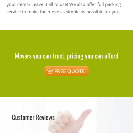
your items? Leave it all to use! We also offer full packing
service to make the move as simple as possible for you.
Movers you can trust, pricing you can afford
Customer Reviews