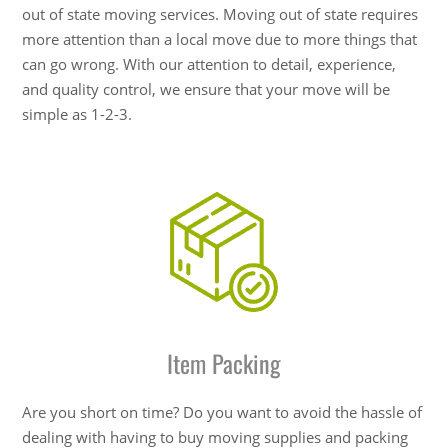
out of state moving services. Moving out of state requires
more attention than a local move due to more things that
can go wrong. With our attention to detail, experience,
and quality control, we ensure that your move will be
simple as 1-2-3.
Item Packing
Are you short on time? Do you want to avoid the hassle of
dealing with having to buy moving supplies and packing