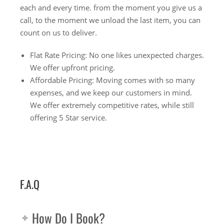
each and every time. from the moment you give us a
call, to the moment we unload the last item, you can
count on us to deliver.
Flat Rate Pricing: No one likes unexpected charges.
We offer upfront pricing.
Affordable Pricing: Moving comes with so many
expenses, and we keep our customers in mind.
We offer extremely competitive rates, while still
offering 5 Star service.
F.A.Q
How Do I Book?