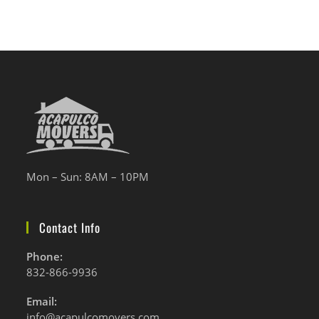
Mon – Sun: 8AM – 10PM
Contact Info
Phone:
832-866-9936
Se
Email:
abre
Se
info@acapulcomovers.com
en