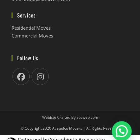
abre
tu
en
aplicación
Services
tu
aplicación
Residential Moves
Commercial Moves
Follow Us
Se
Se
abre
abre
en
en
una
una
nueva
nueva
Webiste Crafted By zocweb.com
pestaña
pestaña
© Copyright 2020 Acapulco Movers | All Rights Reserved
Optimized by Seraphinite Accelerator