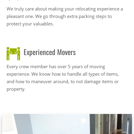
We truly care about making your relocating experience a
pleasant one. We go through extra packing steps to
protect your valuables.
Experienced Movers
Every crew member has over 5 years of moving
experience. We know how to handle all types of items,
and how to maneuver around, to not damage items or
property.