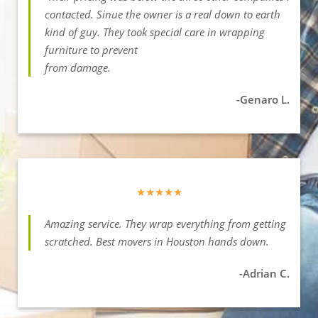
contacted. Sinue the owner is a real down to earth
kind of guy. They took special care in wrapping
furniture to prevent
from damage.
-Genaro L.
★★★★★
Amazing service. They wrap everything from getting
scratched. Best movers in Houston hands down.
-Adrian C.