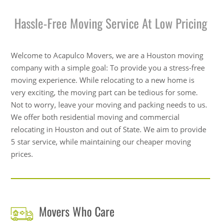
Hassle-Free Moving Service At Low Pricing
Welcome to Acapulco Movers, we are a Houston moving
company with a simple goal: To provide you a stress-free
moving experience. While relocating to a new home is
very exciting, the moving part can be tedious for some.
Not to worry, leave your moving and packing needs to us.
We offer both residential moving and commercial
relocating in Houston and out of State. We aim to provide
5 star service, while maintaining our cheaper moving
prices.
Movers Who Care